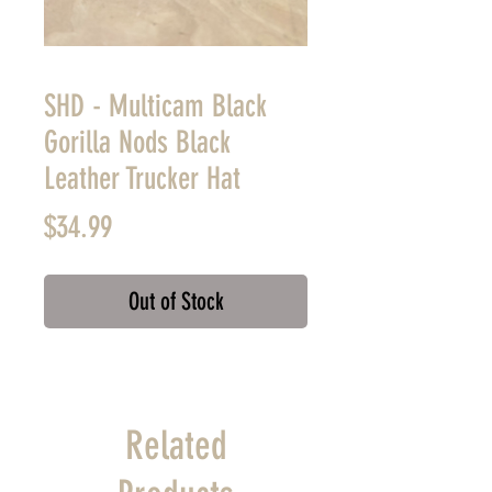
SHD - Multicam Black
Gorilla Nods Black
Leather Trucker Hat
Price
$34.99
Out of Stock
Related