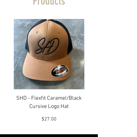
Products
SHD - Flexfit Caramel/Black
SHD - Flexfit Carame
Cursive Logo Hat
Price
$27.00