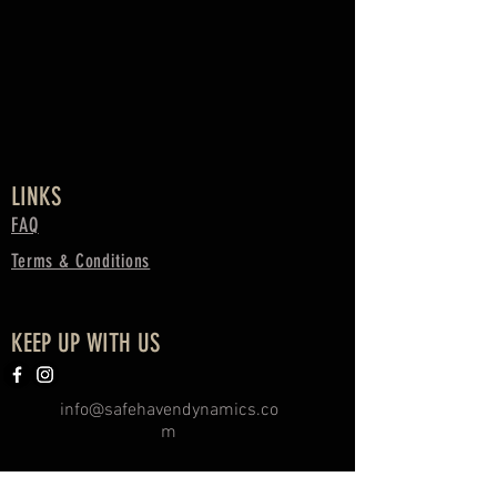
LINKS
FAQ
Terms & Conditions
KEEP UP WITH US
info@safehavendynamics.co
m