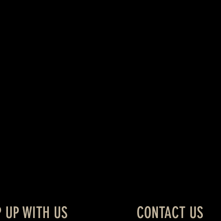
P UP WITH US
CONTACT US