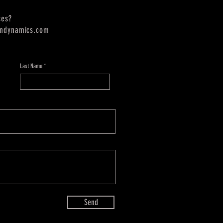
ces?
endynamics.com
Last Name
Send