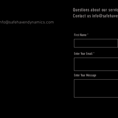
Questions about our servi
Contact us
info@safehav
info@safehavendynamics.com
First Name
Enter Your Email
Enter Your Message