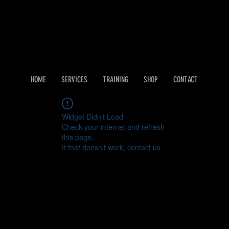
HOME
SERVICES
TRAINING
SHOP
CONTACT
Widget Didn’t Load
Check your internet and refresh
this page.
If that doesn’t work, contact us.