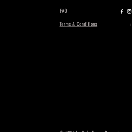
FAQ
Terms & Conditions