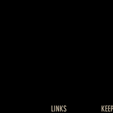
LINKS
KEE